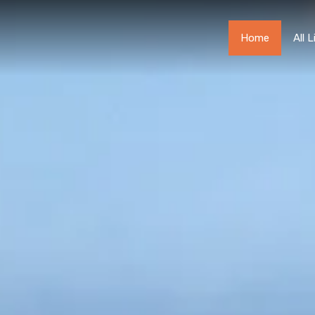
Home
Home
All 