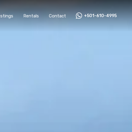
All Listings
Rentals
Contact
+501-610-4995
Listings
Rentals
Contact
+501-610-4995